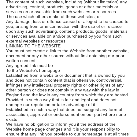
The content of such websites, including (without limitation) any
advertising, content, products, goods or other materials or
services on or available from such websites or resources
The use which others make of these websites; or
Any damage, loss or offence caused or alleged to be caused to
you, arising from or in connection with the use of or reliance
upon any such advertising, content, products, goods, materials
or services available on and/or purchased by you from such
external websites or resources
LINKING TO THE WEBSITE
You must not create a link to the Website from another website,
document or any other source without first obtaining our prior
written consent.
Any agreed link must be:
To the Website's homepage
Established from a website or document that is owned by you
and does not contain content that is offensive, controversial,
infringes any intellectual property rights or other rights of any
other person or does not comply in any way with the law in
England and the law in any country from which they are hosted
Provided in such a way that is fair and legal and does not
damage our reputation or take advantage of it
Established in such a way that does not suggest any form of
association, approval or endorsement on our part where none
exists
We have no obligation to inform you if the address of the
Website home page changes and it is your responsibility to
ensure that any link you provide to our homepage is at all times