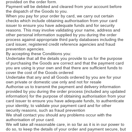
provided on the order form.
Payment will be debited and cleared from your account before
the dispatch of the Goods to you.
When you pay for your order by card, we carry out certain
checks which include obtaining authorisation from your card
issuer to ensure you have adequate funds and for security
reasons. This may involve validating your name, address and
other personal information supplied by you during the order
process against appropriate third party databases including the
card issuer, registered credit reference agencies and fraud
prevention agencies.
By accepting these Conditions you:
Undertake that all the details you provide to us for the purpose
of purchasing the Goods are correct and that the payment card
you are using is your own and that there are sufficient funds to
cover the cost of the Goods ordered
Undertake that any and all Goods ordered by you are for your
own private or domestic use only and not for resale
Authorise us to transmit the payment and delivery information
provided by you during the order process (included any updated
information) for the purpose of obtaining authorisation from your
card issuer to ensure you have adequate funds, to authenticate
your identity, to validate your payment card and for other
security reasons, such as fraud prevention
We shall contact you should any problems occur with the
authorisation of your card.
We will take all reasonable care, in so far as it is in our power to
do so, to keep the details of your order and payment secure, but