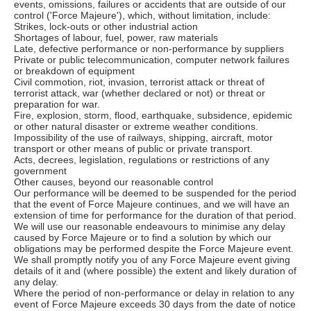
events, omissions, failures or accidents that are outside of our
control ('Force Majeure'), which, without limitation, include:
Strikes, lock-outs or other industrial action
Shortages of labour, fuel, power, raw materials
Late, defective performance or non-performance by suppliers
Private or public telecommunication, computer network failures
or breakdown of equipment
Civil commotion, riot, invasion, terrorist attack or threat of
terrorist attack, war (whether declared or not) or threat or
preparation for war.
Fire, explosion, storm, flood, earthquake, subsidence, epidemic
or other natural disaster or extreme weather conditions.
Impossibility of the use of railways, shipping, aircraft, motor
transport or other means of public or private transport.
Acts, decrees, legislation, regulations or restrictions of any
government
Other causes, beyond our reasonable control
Our performance will be deemed to be suspended for the period
that the event of Force Majeure continues, and we will have an
extension of time for performance for the duration of that period.
We will use our reasonable endeavours to minimise any delay
caused by Force Majeure or to find a solution by which our
obligations may be performed despite the Force Majeure event.
We shall promptly notify you of any Force Majeure event giving
details of it and (where possible) the extent and likely duration of
any delay.
Where the period of non-performance or delay in relation to any
event of Force Majeure exceeds 30 days from the date of notice