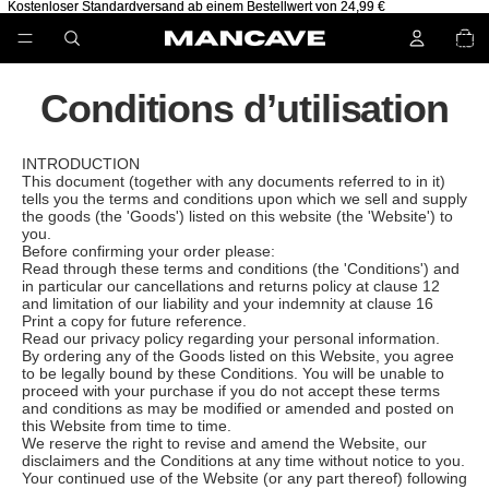
Kostenloser Standardversand ab einem Bestellwert von 24,99 €
Kostenloser Standardversand ab einem Bestellwert von 24,99 €
NOMB
TOTA
D’ARTIC
DANS 
PANIER
Conditions d’utilisation
INTRODUCTION
This document (together with any documents referred to in it)
tells you the terms and conditions upon which we sell and supply
the goods (the 'Goods') listed on this website (the 'Website') to
you.
Before confirming your order please:
Read through these terms and conditions (the 'Conditions') and
in particular our cancellations and returns policy at clause 12
and limitation of our liability and your indemnity at clause 16
Print a copy for future reference.
Read our privacy policy regarding your personal information.
By ordering any of the Goods listed on this Website, you agree
to be legally bound by these Conditions. You will be unable to
proceed with your purchase if you do not accept these terms
and conditions as may be modified or amended and posted on
this Website from time to time.
We reserve the right to revise and amend the Website, our
disclaimers and the Conditions at any time without notice to you.
Your continued use of the Website (or any part thereof) following