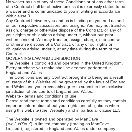
No waiver by us of any of these Conditions or of any other term
of a Contract shall be effective unless it is expressly stated to be
a waiver and is communicated to you in writing in accordance
with clause 3
Any Contract between you and us is binding on you and us and
on our respective successors and assigns. You may not transfer,
assign, charge or otherwise dispose of the Contract, or any of
your rights or obligations arising under it, without our prior
written consent. We may transfer, assign, charge, sub-contract
or otherwise dispose of a Contract, or any of our rights or
obligations arising under it, at any time during the term of the
Contract.
GOVERNING LAW AND JURISDICTION
The Website is controlled and operated in the United Kingdom.
Every purchase you make shall be deemed performed in
England and Wales.
The Conditions and any Contract brought into being as a result
of usage of this Website will be governed by the laws of England
and Wales and you irrevocably agree to submit to the exclusive
jurisdiction of the courts of England and Wales.
Website - terms and conditions of use
Please read these terms and conditions carefully as they contain
important information about your rights and obligations when
using this website (the 'Website') and in particular clause 11.3.
The Website is owned and operated by ManCave
('we'/'us'/'our'), a limited company (trading as ManCave
Limited.), registered in England and Wales under company