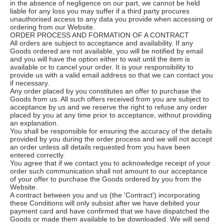
in the absence of negligence on our part, we cannot be held
liable for any loss you may suffer if a third party procures
unauthorised access to any data you provide when accessing or
ordering from our Website.
ORDER PROCESS AND FORMATION OF A CONTRACT
All orders are subject to acceptance and availability. If any
Goods ordered are not available, you will be notified by email
and you will have the option either to wait until the item is
available or to cancel your order. It is your responsibility to
provide us with a valid email address so that we can contact you
if necessary.
Any order placed by you constitutes an offer to purchase the
Goods from us. All such offers received from you are subject to
acceptance by us and we reserve the right to refuse any order
placed by you at any time prior to acceptance, without providing
an explanation.
You shall be responsible for ensuring the accuracy of the details
provided by you during the order process and we will not accept
an order unless all details requested from you have been
entered correctly.
You agree that if we contact you to acknowledge receipt of your
order such communication shall not amount to our acceptance
of your offer to purchase the Goods ordered by you from the
Website.
A contract between you and us (the 'Contract') incorporating
these Conditions will only subsist after we have debited your
payment card and have confirmed that we have dispatched the
Goods or made them available to be downloaded. We will send