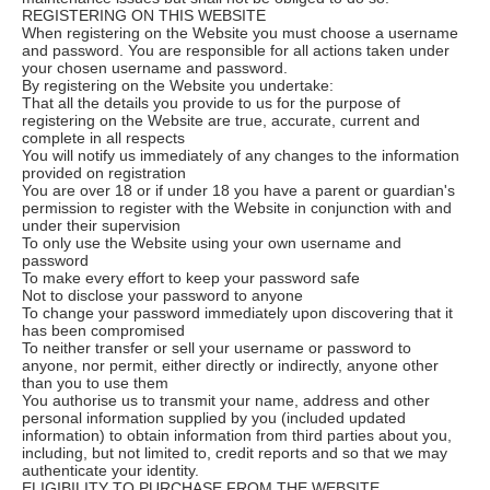
REGISTERING ON THIS WEBSITE
When registering on the Website you must choose a username
and password. You are responsible for all actions taken under
your chosen username and password.
By registering on the Website you undertake:
That all the details you provide to us for the purpose of
registering on the Website are true, accurate, current and
complete in all respects
You will notify us immediately of any changes to the information
provided on registration
You are over 18 or if under 18 you have a parent or guardian's
permission to register with the Website in conjunction with and
under their supervision
To only use the Website using your own username and
password
To make every effort to keep your password safe
Not to disclose your password to anyone
To change your password immediately upon discovering that it
has been compromised
To neither transfer or sell your username or password to
anyone, nor permit, either directly or indirectly, anyone other
than you to use them
You authorise us to transmit your name, address and other
personal information supplied by you (included updated
information) to obtain information from third parties about you,
including, but not limited to, credit reports and so that we may
authenticate your identity.
ELIGIBILITY TO PURCHASE FROM THE WEBSITE