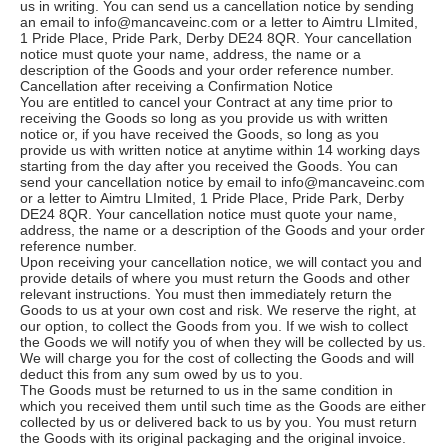
us in writing. You can send us a cancellation notice by sending
an email to info@mancaveinc.com or a letter to Aimtru LImited,
1 Pride Place, Pride Park, Derby DE24 8QR. Your cancellation
notice must quote your name, address, the name or a
description of the Goods and your order reference number.
Cancellation after receiving a Confirmation Notice
You are entitled to cancel your Contract at any time prior to
receiving the Goods so long as you provide us with written
notice or, if you have received the Goods, so long as you
provide us with written notice at anytime within 14 working days
starting from the day after you received the Goods. You can
send your cancellation notice by email to info@mancaveinc.com
or a letter to Aimtru LImited, 1 Pride Place, Pride Park, Derby
DE24 8QR. Your cancellation notice must quote your name,
address, the name or a description of the Goods and your order
reference number.
Upon receiving your cancellation notice, we will contact you and
provide details of where you must return the Goods and other
relevant instructions. You must then immediately return the
Goods to us at your own cost and risk. We reserve the right, at
our option, to collect the Goods from you. If we wish to collect
the Goods we will notify you of when they will be collected by us.
We will charge you for the cost of collecting the Goods and will
deduct this from any sum owed by us to you.
The Goods must be returned to us in the same condition in
which you received them until such time as the Goods are either
collected by us or delivered back to us by you. You must return
the Goods with its original packaging and the original invoice.