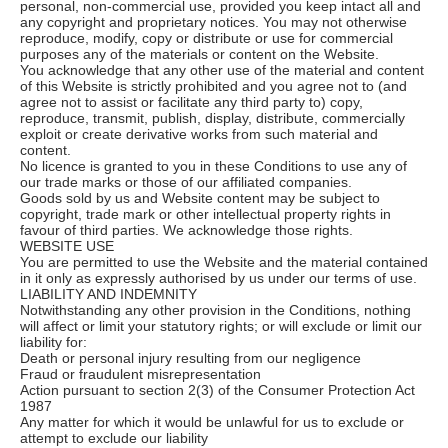
personal, non-commercial use, provided you keep intact all and
any copyright and proprietary notices. You may not otherwise
reproduce, modify, copy or distribute or use for commercial
purposes any of the materials or content on the Website.
You acknowledge that any other use of the material and content
of this Website is strictly prohibited and you agree not to (and
agree not to assist or facilitate any third party to) copy,
reproduce, transmit, publish, display, distribute, commercially
exploit or create derivative works from such material and
content.
No licence is granted to you in these Conditions to use any of
our trade marks or those of our affiliated companies.
Goods sold by us and Website content may be subject to
copyright, trade mark or other intellectual property rights in
favour of third parties. We acknowledge those rights.
WEBSITE USE
You are permitted to use the Website and the material contained
in it only as expressly authorised by us under our terms of use.
LIABILITY AND INDEMNITY
Notwithstanding any other provision in the Conditions, nothing
will affect or limit your statutory rights; or will exclude or limit our
liability for:
Death or personal injury resulting from our negligence
Fraud or fraudulent misrepresentation
Action pursuant to section 2(3) of the Consumer Protection Act
1987
Any matter for which it would be unlawful for us to exclude or
attempt to exclude our liability