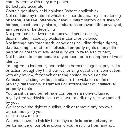
country from which they are posted
Be factually accurate
Contain genuinely held opinions (where applicable)
Not contain any material which is either defamatory, threatening,
obscene, abusive, offensive, hateful, inflammatory or is likely to
harass, upset, annoy, alarm, embarrass or invade the privacy of,
any person or be deceiving
Not promote or advocate an unlawful act or activity,
discrimination, sexually explicit material or violence
Not infringe any trademark, copyright (including design rights),
database right, or other intellectual property rights of any other
person or breach of any legal duty you owe to a third party
Not be used to impersonate any person, or to misrepresent your
identity
You agree to indemnify and hold us harmless against any claim
or action brought by third parties, arising out of or in connection
with any review, feedback or rating posted by you on the
Website, including, without limitation, the violation of their
privacy, defamatory statements or infringement of intellectual
property rights.
You grant us and our affiliate companies a non-exclusive,
royalty-free worldwide license to use or edit any reviews posted
by you.
We reserve the right to publish, edit or remove any reviews
without notifying you.
FORCE MAJEURE
We shall have no liability for delays or failures in delivery or
performance of our obligations to you resulting from any act,