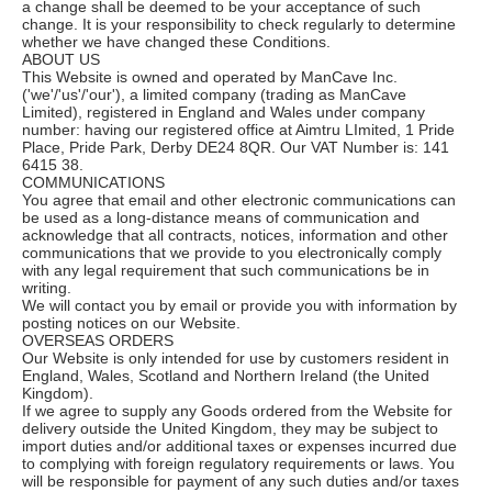
a change shall be deemed to be your acceptance of such
change. It is your responsibility to check regularly to determine
whether we have changed these Conditions.
ABOUT US
This Website is owned and operated by ManCave Inc.
('we'/'us'/'our'), a limited company (trading as ManCave
Limited), registered in England and Wales under company
number: having our registered office at Aimtru LImited, 1 Pride
Place, Pride Park, Derby DE24 8QR. Our VAT Number is: 141
6415 38.
COMMUNICATIONS
You agree that email and other electronic communications can
be used as a long-distance means of communication and
acknowledge that all contracts, notices, information and other
communications that we provide to you electronically comply
with any legal requirement that such communications be in
writing.
We will contact you by email or provide you with information by
posting notices on our Website.
OVERSEAS ORDERS
Our Website is only intended for use by customers resident in
England, Wales, Scotland and Northern Ireland (the United
Kingdom).
If we agree to supply any Goods ordered from the Website for
delivery outside the United Kingdom, they may be subject to
import duties and/or additional taxes or expenses incurred due
to complying with foreign regulatory requirements or laws. You
will be responsible for payment of any such duties and/or taxes