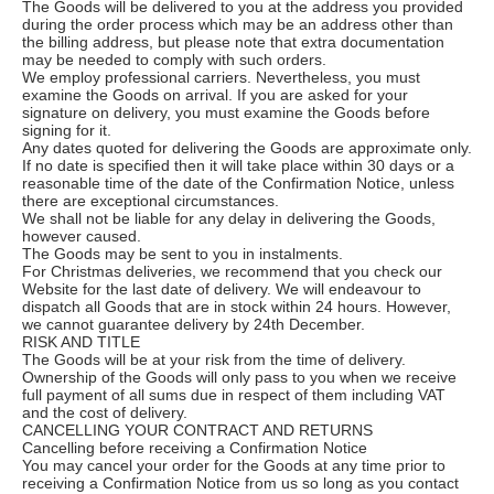
The Goods will be delivered to you at the address you provided
during the order process which may be an address other than
the billing address, but please note that extra documentation
may be needed to comply with such orders.
We employ professional carriers. Nevertheless, you must
examine the Goods on arrival. If you are asked for your
signature on delivery, you must examine the Goods before
signing for it.
Any dates quoted for delivering the Goods are approximate only.
If no date is specified then it will take place within 30 days or a
reasonable time of the date of the Confirmation Notice, unless
there are exceptional circumstances.
We shall not be liable for any delay in delivering the Goods,
however caused.
The Goods may be sent to you in instalments.
For Christmas deliveries, we recommend that you check our
Website for the last date of delivery. We will endeavour to
dispatch all Goods that are in stock within 24 hours. However,
we cannot guarantee delivery by 24th December.
RISK AND TITLE
The Goods will be at your risk from the time of delivery.
Ownership of the Goods will only pass to you when we receive
full payment of all sums due in respect of them including VAT
and the cost of delivery.
CANCELLING YOUR CONTRACT AND RETURNS
Cancelling before receiving a Confirmation Notice
You may cancel your order for the Goods at any time prior to
receiving a Confirmation Notice from us so long as you contact