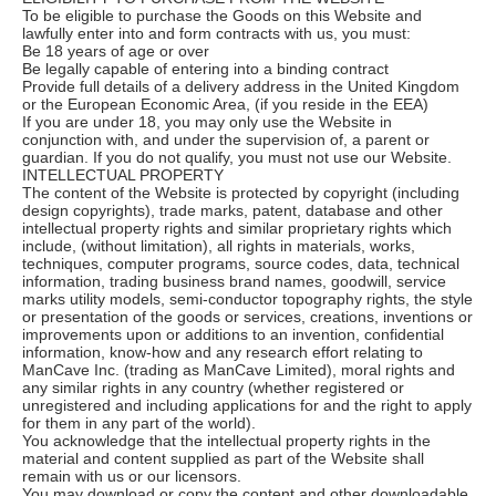
To be eligible to purchase the Goods on this Website and
lawfully enter into and form contracts with us, you must:
Be 18 years of age or over
Be legally capable of entering into a binding contract
Provide full details of a delivery address in the United Kingdom
or the European Economic Area, (if you reside in the EEA)
If you are under 18, you may only use the Website in
conjunction with, and under the supervision of, a parent or
guardian. If you do not qualify, you must not use our Website.
INTELLECTUAL PROPERTY
The content of the Website is protected by copyright (including
design copyrights), trade marks, patent, database and other
intellectual property rights and similar proprietary rights which
include, (without limitation), all rights in materials, works,
techniques, computer programs, source codes, data, technical
information, trading business brand names, goodwill, service
marks utility models, semi-conductor topography rights, the style
or presentation of the goods or services, creations, inventions or
improvements upon or additions to an invention, confidential
information, know-how and any research effort relating to
ManCave Inc. (trading as ManCave Limited), moral rights and
any similar rights in any country (whether registered or
unregistered and including applications for and the right to apply
for them in any part of the world).
You acknowledge that the intellectual property rights in the
material and content supplied as part of the Website shall
remain with us or our licensors.
You may download or copy the content and other downloadable