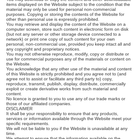
items displayed on the Website subject to the condition that the
material may only be used for personal non-commercial
purposes. Copying or storing the contents of the Website for
other than personal use is expressly prohibited.
You may retrieve and display the content of the Website on a
computer screen, store such content in electronic form on disk
(but not any server or other storage device connected to a
network) or print one copy of such content for your own
personal, non-commercial use, provided you keep intact all and
any copyright and proprietary notices.
You may not otherwise reproduce, modify, copy or distribute or
use for commercial purposes any of the materials or content on
the Website.
You acknowledge that any other use of the material and content
of this Website is strictly prohibited and you agree not to (and
agree not to assist or facilitate any third party to) copy,
reproduce, transmit, publish, display, distribute, commercially
exploit or create derivative works from such material and
content.
No licence is granted to you to use any of our trade marks or
those of our affiliated companies.
DISCLAIMER
It shall be your responsibility to ensure that any products,
services or information available through the Website meet your
specific requirements.
We will not be liable to you if the Website is unavailable at any
time.
We attempt to ensure that the information available on the