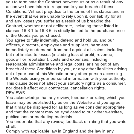
you to terminate the Contract between us or as a result of any
action we have taken in response to your breach of these
Conditions. Without prejudice to the terms of this clause and in
the event that we are unable to rely upon it, our liability for all
and any losses you suffer as a result of us breaking the
Contract, whether or not deliberate, including those listed in
clauses 16.8.1 to 16.8.6, is strictly limited to the purchase price
of the Goods you purchased.
You agree to fully indemnify, defend and hold us, and our
officers, directors, employees and suppliers, harmless
immediately on demand, from and against all claims, including
but not limited to losses (including loss of profit, revenue,
goodwill or reputation), costs and expenses, including
reasonable administrative and legal costs, arising out of any
breach of these Conditions by you, or any other liabilities arising
out of your use of this Website or any other person accessing
the Website using your personal information with your authority.
This clause does not affect your statutory rights as a consumer,
nor does it affect your contractual cancellation rights.
REVIEWS
You acknowledge that any review, feedback or rating which you
leave may be published by us on the Website and you agree
that it may be displayed for as long as we consider appropriate
and that the content may be syndicated to our other websites,
publications or marketing materials.
You undertake that any review, feedback or rating that you write
shall:
Comply with applicable law in England and the law in any