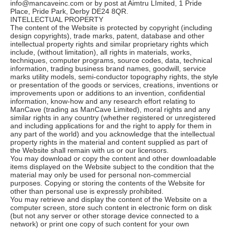
info@mancaveinc.com or by post at Aimtru LImited, 1 Pride
Place, Pride Park, Derby DE24 8QR.
INTELLECTUAL PROPERTY
The content of the Website is protected by copyright (including
design copyrights), trade marks, patent, database and other
intellectual property rights and similar proprietary rights which
include, (without limitation), all rights in materials, works,
techniques, computer programs, source codes, data, technical
information, trading business brand names, goodwill, service
marks utility models, semi-conductor topography rights, the style
or presentation of the goods or services, creations, inventions or
improvements upon or additions to an invention, confidential
information, know-how and any research effort relating to
ManCave (trading as ManCave Limited), moral rights and any
similar rights in any country (whether registered or unregistered
and including applications for and the right to apply for them in
any part of the world) and you acknowledge that the intellectual
property rights in the material and content supplied as part of
the Website shall remain with us or our licensors.
You may download or copy the content and other downloadable
items displayed on the Website subject to the condition that the
material may only be used for personal non-commercial
purposes. Copying or storing the contents of the Website for
other than personal use is expressly prohibited.
You may retrieve and display the content of the Website on a
computer screen, store such content in electronic form on disk
(but not any server or other storage device connected to a
network) or print one copy of such content for your own