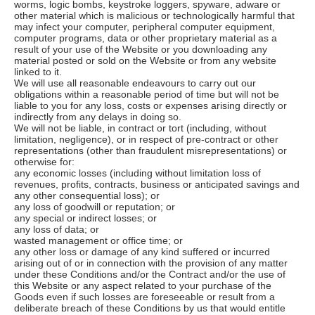
worms, logic bombs, keystroke loggers, spyware, adware or
other material which is malicious or technologically harmful that
may infect your computer, peripheral computer equipment,
computer programs, data or other proprietary material as a
result of your use of the Website or you downloading any
material posted or sold on the Website or from any website
linked to it.
We will use all reasonable endeavours to carry out our
obligations within a reasonable period of time but will not be
liable to you for any loss, costs or expenses arising directly or
indirectly from any delays in doing so.
We will not be liable, in contract or tort (including, without
limitation, negligence), or in respect of pre-contract or other
representations (other than fraudulent misrepresentations) or
otherwise for:
any economic losses (including without limitation loss of
revenues, profits, contracts, business or anticipated savings and
any other consequential loss); or
any loss of goodwill or reputation; or
any special or indirect losses; or
any loss of data; or
wasted management or office time; or
any other loss or damage of any kind suffered or incurred
arising out of or in connection with the provision of any matter
under these Conditions and/or the Contract and/or the use of
this Website or any aspect related to your purchase of the
Goods even if such losses are foreseeable or result from a
deliberate breach of these Conditions by us that would entitle