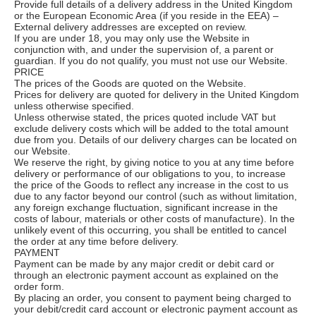
Provide full details of a delivery address in the United Kingdom
or the European Economic Area (if you reside in the EEA) –
External delivery addresses are excepted on review.
If you are under 18, you may only use the Website in
conjunction with, and under the supervision of, a parent or
guardian. If you do not qualify, you must not use our Website.
PRICE
The prices of the Goods are quoted on the Website.
Prices for delivery are quoted for delivery in the United Kingdom
unless otherwise specified.
Unless otherwise stated, the prices quoted include VAT but
exclude delivery costs which will be added to the total amount
due from you. Details of our delivery charges can be located on
our Website.
We reserve the right, by giving notice to you at any time before
delivery or performance of our obligations to you, to increase
the price of the Goods to reflect any increase in the cost to us
due to any factor beyond our control (such as without limitation,
any foreign exchange fluctuation, significant increase in the
costs of labour, materials or other costs of manufacture). In the
unlikely event of this occurring, you shall be entitled to cancel
the order at any time before delivery.
PAYMENT
Payment can be made by any major credit or debit card or
through an electronic payment account as explained on the
order form.
By placing an order, you consent to payment being charged to
your debit/credit card account or electronic payment account as