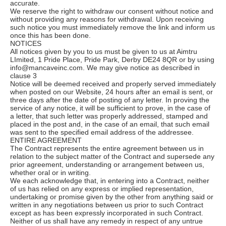
accurate.
We reserve the right to withdraw our consent without notice and
without providing any reasons for withdrawal. Upon receiving
such notice you must immediately remove the link and inform us
once this has been done.
NOTICES
All notices given by you to us must be given to us at Aimtru
LImited, 1 Pride Place, Pride Park, Derby DE24 8QR or by using
info@mancaveinc.com. We may give notice as described in
clause 3
Notice will be deemed received and properly served immediately
when posted on our Website, 24 hours after an email is sent, or
three days after the date of posting of any letter. In proving the
service of any notice, it will be sufficient to prove, in the case of
a letter, that such letter was properly addressed, stamped and
placed in the post and, in the case of an email, that such email
was sent to the specified email address of the addressee.
ENTIRE AGREEMENT
The Contract represents the entire agreement between us in
relation to the subject matter of the Contract and supersede any
prior agreement, understanding or arrangement between us,
whether oral or in writing.
We each acknowledge that, in entering into a Contract, neither
of us has relied on any express or implied representation,
undertaking or promise given by the other from anything said or
written in any negotiations between us prior to such Contract
except as has been expressly incorporated in such Contract.
Neither of us shall have any remedy in respect of any untrue