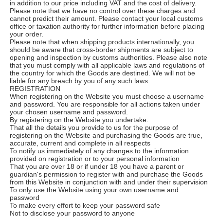
in addition to our price including VAT and the cost of delivery.
Please note that we have no control over these charges and
cannot predict their amount. Please contact your local customs
office or taxation authority for further information before placing
your order.
Please note that when shipping products internationally, you
should be aware that cross-border shipments are subject to
opening and inspection by customs authorities. Please also note
that you must comply with all applicable laws and regulations of
the country for which the Goods are destined. We will not be
liable for any breach by you of any such laws.
REGISTRATION
When registering on the Website you must choose a username
and password. You are responsible for all actions taken under
your chosen username and password.
By registering on the Website you undertake:
That all the details you provide to us for the purpose of
registering on the Website and purchasing the Goods are true,
accurate, current and complete in all respects
To notify us immediately of any changes to the information
provided on registration or to your personal information
That you are over 18 or if under 18 you have a parent or
guardian's permission to register with and purchase the Goods
from this Website in conjunction with and under their supervision
To only use the Website using your own username and
password
To make every effort to keep your password safe
Not to disclose your password to anyone