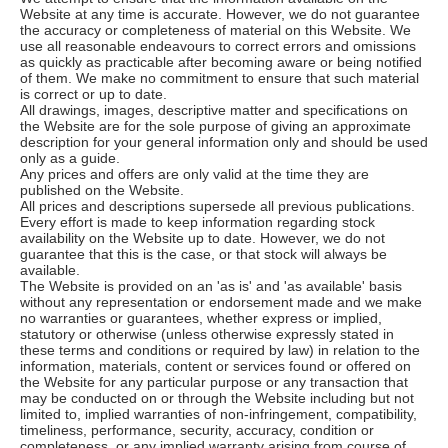
Website at any time is accurate. However, we do not guarantee
the accuracy or completeness of material on this Website. We
use all reasonable endeavours to correct errors and omissions
as quickly as practicable after becoming aware or being notified
of them. We make no commitment to ensure that such material
is correct or up to date.
All drawings, images, descriptive matter and specifications on
the Website are for the sole purpose of giving an approximate
description for your general information only and should be used
only as a guide.
Any prices and offers are only valid at the time they are
published on the Website.
All prices and descriptions supersede all previous publications.
Every effort is made to keep information regarding stock
availability on the Website up to date. However, we do not
guarantee that this is the case, or that stock will always be
available.
The Website is provided on an 'as is' and 'as available' basis
without any representation or endorsement made and we make
no warranties or guarantees, whether express or implied,
statutory or otherwise (unless otherwise expressly stated in
these terms and conditions or required by law) in relation to the
information, materials, content or services found or offered on
the Website for any particular purpose or any transaction that
may be conducted on or through the Website including but not
limited to, implied warranties of non-infringement, compatibility,
timeliness, performance, security, accuracy, condition or
completeness, or any implied warranty arising from course of