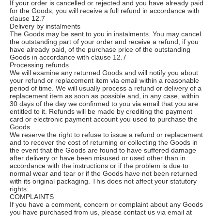
If your order is cancelled or rejected and you have already paid
for the Goods, you will receive a full refund in accordance with
clause 12.7
Delivery by instalments
The Goods may be sent to you in instalments. You may cancel
the outstanding part of your order and receive a refund, if you
have already paid, of the purchase price of the outstanding
Goods in accordance with clause 12.7
Processing refunds
We will examine any returned Goods and will notify you about
your refund or replacement item via email within a reasonable
period of time. We will usually process a refund or delivery of a
replacement item as soon as possible and, in any case, within
30 days of the day we confirmed to you via email that you are
entitled to it. Refunds will be made by crediting the payment
card or electronic payment account you used to purchase the
Goods.
We reserve the right to refuse to issue a refund or replacement
and to recover the cost of returning or collecting the Goods in
the event that the Goods are found to have suffered damage
after delivery or have been misused or used other than in
accordance with the instructions or if the problem is due to
normal wear and tear or if the Goods have not been returned
with its original packaging. This does not affect your statutory
rights.
COMPLAINTS
If you have a comment, concern or complaint about any Goods
you have purchased from us, please contact us via email at