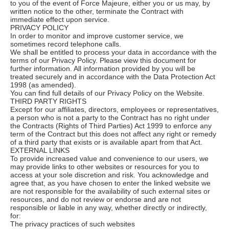
to you of the event of Force Majeure, either you or us may, by
written notice to the other, terminate the Contract with
immediate effect upon service.
PRIVACY POLICY
In order to monitor and improve customer service, we
sometimes record telephone calls.
We shall be entitled to process your data in accordance with the
terms of our Privacy Policy. Please view this document for
further information. All information provided by you will be
treated securely and in accordance with the Data Protection Act
1998 (as amended).
You can find full details of our Privacy Policy on the Website.
THIRD PARTY RIGHTS
Except for our affiliates, directors, employees or representatives,
a person who is not a party to the Contract has no right under
the Contracts (Rights of Third Parties) Act 1999 to enforce any
term of the Contract but this does not affect any right or remedy
of a third party that exists or is available apart from that Act.
EXTERNAL LINKS
To provide increased value and convenience to our users, we
may provide links to other websites or resources for you to
access at your sole discretion and risk. You acknowledge and
agree that, as you have chosen to enter the linked website we
are not responsible for the availability of such external sites or
resources, and do not review or endorse and are not
responsible or liable in any way, whether directly or indirectly,
for:
The privacy practices of such websites