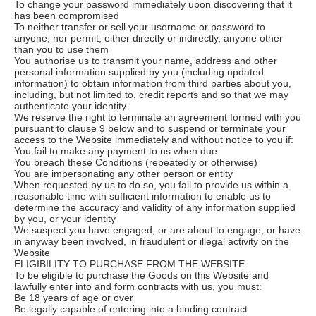
To change your password immediately upon discovering that it
has been compromised
To neither transfer or sell your username or password to
anyone, nor permit, either directly or indirectly, anyone other
than you to use them
You authorise us to transmit your name, address and other
personal information supplied by you (including updated
information) to obtain information from third parties about you,
including, but not limited to, credit reports and so that we may
authenticate your identity.
We reserve the right to terminate an agreement formed with you
pursuant to clause 9 below and to suspend or terminate your
access to the Website immediately and without notice to you if:
You fail to make any payment to us when due
You breach these Conditions (repeatedly or otherwise)
You are impersonating any other person or entity
When requested by us to do so, you fail to provide us within a
reasonable time with sufficient information to enable us to
determine the accuracy and validity of any information supplied
by you, or your identity
We suspect you have engaged, or are about to engage, or have
in anyway been involved, in fraudulent or illegal activity on the
Website
ELIGIBILITY TO PURCHASE FROM THE WEBSITE
To be eligible to purchase the Goods on this Website and
lawfully enter into and form contracts with us, you must:
Be 18 years of age or over
Be legally capable of entering into a binding contract