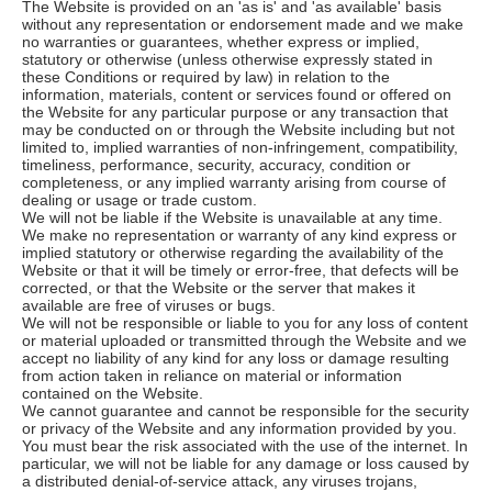
The Website is provided on an 'as is' and 'as available' basis
without any representation or endorsement made and we make
no warranties or guarantees, whether express or implied,
statutory or otherwise (unless otherwise expressly stated in
these Conditions or required by law) in relation to the
information, materials, content or services found or offered on
the Website for any particular purpose or any transaction that
may be conducted on or through the Website including but not
limited to, implied warranties of non-infringement, compatibility,
timeliness, performance, security, accuracy, condition or
completeness, or any implied warranty arising from course of
dealing or usage or trade custom.
We will not be liable if the Website is unavailable at any time.
We make no representation or warranty of any kind express or
implied statutory or otherwise regarding the availability of the
Website or that it will be timely or error-free, that defects will be
corrected, or that the Website or the server that makes it
available are free of viruses or bugs.
We will not be responsible or liable to you for any loss of content
or material uploaded or transmitted through the Website and we
accept no liability of any kind for any loss or damage resulting
from action taken in reliance on material or information
contained on the Website.
We cannot guarantee and cannot be responsible for the security
or privacy of the Website and any information provided by you.
You must bear the risk associated with the use of the internet. In
particular, we will not be liable for any damage or loss caused by
a distributed denial-of-service attack, any viruses trojans,