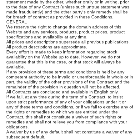
statement made by the other, whether orally or in writing, prior
to the date of any Contract (unless such untrue statement was
made fraudulently) and the other party's only remedy shall be
for breach of contract as provided in these Conditions.
GENERAL
We reserve the right to change the domain address of this
Website and any services, products, product prices, product
specifications and availability at any time.
All prices and descriptions supersede all previous publications.
All product descriptions are approximate.
Every effort is made to keep information regarding stock
availability on the Website up to date. However, we do not
guarantee that this is the case, or that stock will always be
available.
If any provision of these terms and conditions is held by any
competent authority to be invalid or unenforceable in whole or in
part, the validity of the other provisions of the Contract and the
remainder of the provision in question will not be affected.
All Contracts are concluded and available in English only.
If we fail, at any time during the term of a Contract, to insist
upon strict performance of any of your obligations under it or
any of these terms and conditions, or if we fail to exercise any of
the rights or remedies to which we are entitled under the
Contract, this shall not constitute a waiver of such rights or
remedies and shall not relieve you from compliance with your
obligations.
A waiver by us of any default shall not constitute a waiver of any
subsequent default.