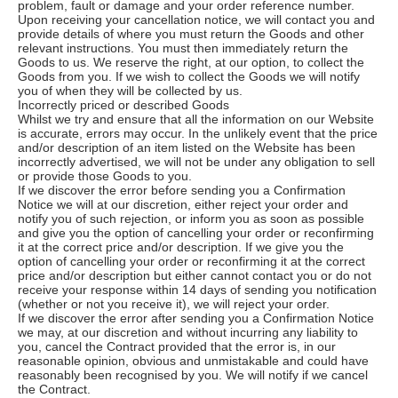
problem, fault or damage and your order reference number.
Upon receiving your cancellation notice, we will contact you and
provide details of where you must return the Goods and other
relevant instructions. You must then immediately return the
Goods to us. We reserve the right, at our option, to collect the
Goods from you. If we wish to collect the Goods we will notify
you of when they will be collected by us.
Incorrectly priced or described Goods
Whilst we try and ensure that all the information on our Website
is accurate, errors may occur. In the unlikely event that the price
and/or description of an item listed on the Website has been
incorrectly advertised, we will not be under any obligation to sell
or provide those Goods to you.
If we discover the error before sending you a Confirmation
Notice we will at our discretion, either reject your order and
notify you of such rejection, or inform you as soon as possible
and give you the option of cancelling your order or reconfirming
it at the correct price and/or description. If we give you the
option of cancelling your order or reconfirming it at the correct
price and/or description but either cannot contact you or do not
receive your response within 14 days of sending you notification
(whether or not you receive it), we will reject your order.
If we discover the error after sending you a Confirmation Notice
we may, at our discretion and without incurring any liability to
you, cancel the Contract provided that the error is, in our
reasonable opinion, obvious and unmistakable and could have
reasonably been recognised by you. We will notify if we cancel
the Contract.