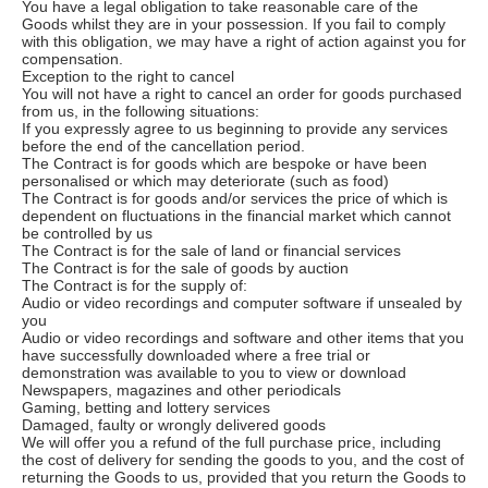
You have a legal obligation to take reasonable care of the
Goods whilst they are in your possession. If you fail to comply
with this obligation, we may have a right of action against you for
compensation.
Exception to the right to cancel
You will not have a right to cancel an order for goods purchased
from us, in the following situations:
If you expressly agree to us beginning to provide any services
before the end of the cancellation period.
The Contract is for goods which are bespoke or have been
personalised or which may deteriorate (such as food)
The Contract is for goods and/or services the price of which is
dependent on fluctuations in the financial market which cannot
be controlled by us
The Contract is for the sale of land or financial services
The Contract is for the sale of goods by auction
The Contract is for the supply of:
Audio or video recordings and computer software if unsealed by
you
Audio or video recordings and software and other items that you
have successfully downloaded where a free trial or
demonstration was available to you to view or download
Newspapers, magazines and other periodicals
Gaming, betting and lottery services
Damaged, faulty or wrongly delivered goods
We will offer you a refund of the full purchase price, including
the cost of delivery for sending the goods to you, and the cost of
returning the Goods to us, provided that you return the Goods to