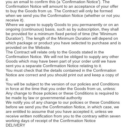
you an email to confirm this (a 'Confirmation Notice'). The
Confirmation Notice will amount to an acceptance of your offer
to buy the Goods from us. The Contract will only be formed
when we send you the Confirmation Notice (whether or not you
receive it).
Where we agree to supply Goods to you permanently or on an
ongoing (continuous) basis, such as by subscription, they shall
be provided for a minimum fixed period of time (the 'Minimum
Duration'). The length of the Minimum Duration will depend on
which package or product you have selected to purchase and is
provided on the Website.
The Contract will relate only to the Goods stated in the
Confirmation Notice. We will not be obliged to supply any other
Goods which may have been part of your order until we have
sent you a separate Confirmation Notice relating to it.
You must check that the details contained in the Confirmation
Notice are correct and you should print out and keep a copy of
it.
You will be subject to the version of our policies and Conditions
in force at the time that you order the Goods from us, unless:
Any change to those policies or these Conditions is required to
be made by law or governmental authority
We notify you of any change to our policies or these Conditions
before we send you the Confirmation Notice, in which case, we
are entitled to assume that you have accepted it, unless we
receive written notification from you to the contrary within seven
working days of receipt of the Confirmation Notice
DELIVERY