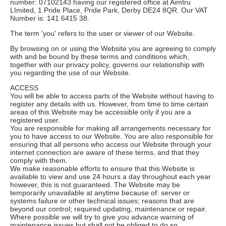
number: 07102143 having our registered office at Aimtru
LImited, 1 Pride Place, Pride Park, Derby DE24 8QR. Our VAT
Number is: 141 6415 38.
The term 'you' refers to the user or viewer of our Website.
By browsing on or using the Website you are agreeing to comply
with and be bound by these terms and conditions which,
together with our privacy policy, governs our relationship with
you regarding the use of our Website.
ACCESS
You will be able to access parts of the Website without having to
register any details with us. However, from time to time certain
areas of this Website may be accessible only if you are a
registered user.
You are responsible for making all arrangements necessary for
you to have access to our Website. You are also responsible for
ensuring that all persons who access our Website through your
internet connection are aware of these terms, and that they
comply with them.
We make reasonable efforts to ensure that this Website is
available to view and use 24 hours a day throughout each year
however, this is not guaranteed. The Website may be
temporarily unavailable at anytime because of: server or
systems failure or other technical issues; reasons that are
beyond our control; required updating, maintenance or repair.
Where possible we will try to give you advance warning of
maintenance issues but shall not be obliged to do so.