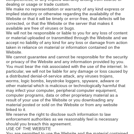
dealing or usage or trade custom.
We make no representation or warranty of any kind express or
implied statutory or otherwise regarding the availability of the
Website or that it will be timely or error-free, that defects will be
corrected, or that the Website or the server that makes it
available are free of viruses or bugs.
We will not be responsible or liable to you for any loss of content
or material uploaded or transmitted through the Website and we
accept no liability of any kind for any loss or damage from action
taken in reliance on material or information contained on the
Website.
We cannot guarantee and cannot be responsible for the security
or privacy of the Website and any information provided by you.
You must bear the risk associated with the use of the internet. In
particular, we will not be liable for any damage or loss caused by
a distributed denial-of-service attack, any viruses trojans,
worms, logic bombs, keystroke loggers, spyware, adware or
other material which is malicious or technologically harmful that
may infect your computer, peripheral computer equipment,
computer programs, data or other proprietary material as a
result of your use of the Website or you downloading any
material posted or sold on the Website or from any website
linked to it.
We reserve the right to disclose such information to law
enforcement authorities as we reasonably feel is necessary
should you breach this agreement.
USE OF THE WEBSITE
You are permitted to use the Website and the material contained