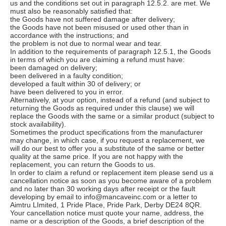
us and the conditions set out in paragraph 12.5.2. are met. We
must also be reasonably satisfied that:
the Goods have not suffered damage after delivery;
the Goods have not been misused or used other than in
accordance with the instructions; and
the problem is not due to normal wear and tear.
In addition to the requirements of paragraph 12.5.1, the Goods
in terms of which you are claiming a refund must have:
been damaged on delivery;
been delivered in a faulty condition;
developed a fault within 30 of delivery; or
have been delivered to you in error.
Alternatively, at your option, instead of a refund (and subject to
returning the Goods as required under this clause) we will
replace the Goods with the same or a similar product (subject to
stock availability).
Sometimes the product specifications from the manufacturer
may change, in which case, if you request a replacement, we
will do our best to offer you a substitute of the same or better
quality at the same price. If you are not happy with the
replacement, you can return the Goods to us.
In order to claim a refund or replacement item please send us a
cancellation notice as soon as you become aware of a problem
and no later than 30 working days after receipt or the fault
developing by email to info@mancaveinc.com or a letter to
Aimtru LImited, 1 Pride Place, Pride Park, Derby DE24 8QR.
Your cancellation notice must quote your name, address, the
name or a description of the Goods, a brief description of the